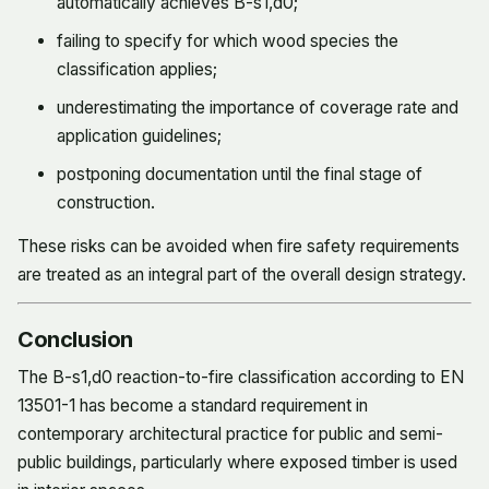
automatically achieves B-s1,d0;
failing to specify for which wood species the
classification applies;
underestimating the importance of coverage rate and
application guidelines;
postponing documentation until the final stage of
construction.
These risks can be avoided when fire safety requirements
are treated as an integral part of the overall design strategy.
Conclusion
The B-s1,d0 reaction-to-fire classification according to EN
13501-1 has become a standard requirement in
contemporary architectural practice for public and semi-
public buildings, particularly where exposed timber is used