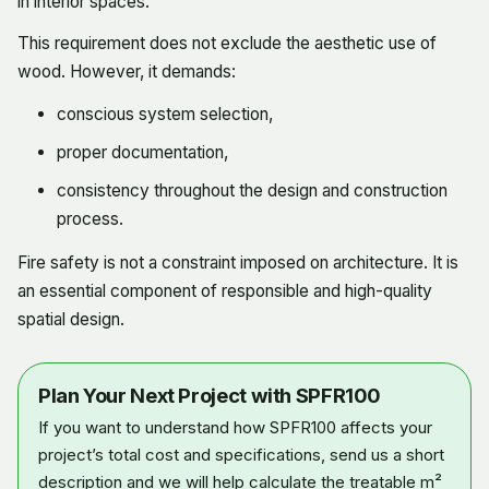
in interior spaces.
This requirement does not exclude the aesthetic use of
wood. However, it demands:
conscious system selection,
proper documentation,
consistency throughout the design and construction
process.
Fire safety is not a constraint imposed on architecture. It is
an essential component of responsible and high-quality
spatial design.
Plan Your Next Project with SPFR100
If you want to understand how SPFR100 affects your
project’s total cost and specifications, send us a short
description and we will help calculate the treatable m²