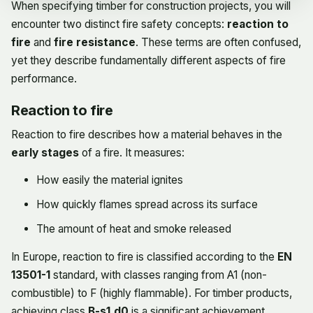
When specifying timber for construction projects, you will
encounter two distinct fire safety concepts:
reaction to
fire
and
fire resistance
. These terms are often confused,
yet they describe fundamentally different aspects of fire
performance.
Reaction to fire
Reaction to fire describes how a material behaves in the
early stages
of a fire. It measures:
How easily the material ignites
How quickly flames spread across its surface
The amount of heat and smoke released
In Europe, reaction to fire is classified according to the
EN
13501-1
standard, with classes ranging from A1 (non-
combustible) to F (highly flammable). For timber products,
achieving class
B-s1,d0
is a significant achievement,