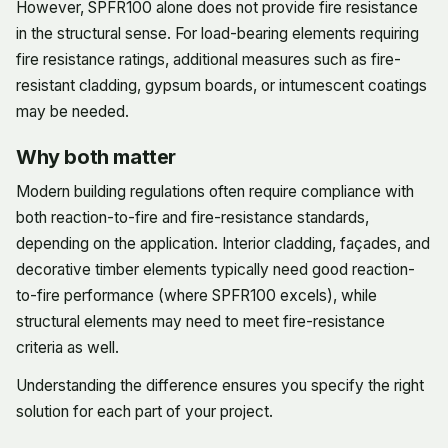
However, SPFR100 alone does not provide fire resistance
in the structural sense. For load-bearing elements requiring
fire resistance ratings, additional measures such as fire-
resistant cladding, gypsum boards, or intumescent coatings
may be needed.
Why both matter
Modern building regulations often require compliance with
both reaction-to-fire and fire-resistance standards,
depending on the application. Interior cladding, façades, and
decorative timber elements typically need good reaction-
to-fire performance (where SPFR100 excels), while
structural elements may need to meet fire-resistance
criteria as well.
Understanding the difference ensures you specify the right
solution for each part of your project.