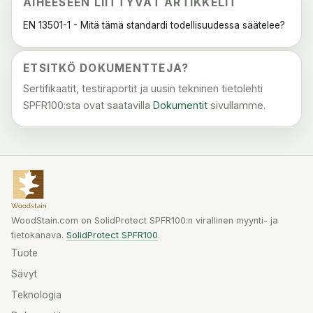
AIHEESEEN LIITTYVÄT ARTIKKELIT
EN 13501-1 - Mitä tämä standardi todellisuudessa säätelee?
ETSITKÖ DOKUMENTTEJA?
Sertifikaatit, testiraportit ja uusin tekninen tietolehti
SPFR100:sta ovat saatavilla
Dokumentit
sivullamme.
WoodStain.com on SolidProtect SPFR100:n virallinen myynti- ja
tietokanava.
SolidProtect SPFR100
.
Tuote
Sävyt
Teknologia