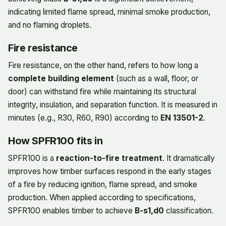
indicating limited flame spread, minimal smoke production,
and no flaming droplets.
Fire resistance
Fire resistance, on the other hand, refers to how long a
complete building element
(such as a wall, floor, or
door) can withstand fire while maintaining its structural
integrity, insulation, and separation function. It is measured in
minutes (e.g., R30, R60, R90) according to
EN 13501-2
.
How SPFR100 fits in
SPFR100 is a
reaction-to-fire treatment
. It dramatically
improves how timber surfaces respond in the early stages
of a fire by reducing ignition, flame spread, and smoke
production. When applied according to specifications,
SPFR100 enables timber to achieve
B-s1,d0
classification.