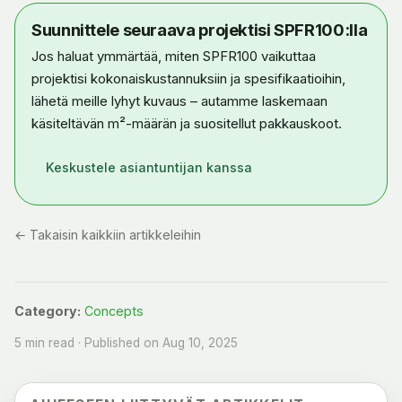
Suunnittele seuraava projektisi SPFR100:lla
Jos haluat ymmärtää, miten SPFR100 vaikuttaa
projektisi kokonaiskustannuksiin ja spesifikaatioihin,
lähetä meille lyhyt kuvaus – autamme laskemaan
käsiteltävän m²-määrän ja suositellut pakkauskoot.
Keskustele asiantuntijan kanssa
← Takaisin kaikkiin artikkeleihin
Category:
Concepts
5 min read · Published on Aug 10, 2025