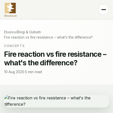
Tuote
Sävyt
Etusivu
›
Blogi & Uutiset
›
Fire reaction vs fire resistance – what's the difference?
Teknologia
CONCEPTS
Blogi & Uutiset
Fire reaction vs fire resistance –
what's the difference?
Yhteystiedot
🌐
Finnish
10 Aug 2025
·
5 min read
Osta SPFR100