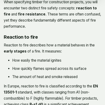
When specifying timber for construction projects, you will
encounter two distinct fire safety concepts:
reaction to
fire
and
fire resistance
. These terms are often confused,
yet they describe fundamentally different aspects of fire
performance.
Reaction to fire
Reaction to fire describes how a material behaves in the
early stages
of a fire. It measures:
How easily the material ignites
How quickly flames spread across its surface
The amount of heat and smoke released
In Europe, reaction to fire is classified according to the
EN
13501-1
standard, with classes ranging from A1 (non-
combustible) to F (highly flammable). For timber products,
achieving class
B-s1,d0
is a significant achievement,