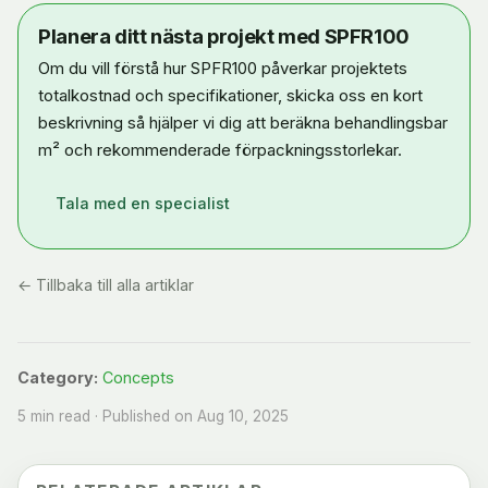
Planera ditt nästa projekt med SPFR100
Om du vill förstå hur SPFR100 påverkar projektets
totalkostnad och specifikationer, skicka oss en kort
beskrivning så hjälper vi dig att beräkna behandlingsbar
m² och rekommenderade förpackningsstorlekar.
Tala med en specialist
← Tillbaka till alla artiklar
Category:
Concepts
5 min read · Published on Aug 10, 2025