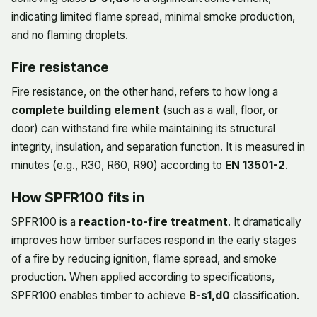
indicating limited flame spread, minimal smoke production,
and no flaming droplets.
Fire resistance
Fire resistance, on the other hand, refers to how long a
complete building element
(such as a wall, floor, or
door) can withstand fire while maintaining its structural
integrity, insulation, and separation function. It is measured in
minutes (e.g., R30, R60, R90) according to
EN 13501-2
.
How SPFR100 fits in
SPFR100 is a
reaction-to-fire treatment
. It dramatically
improves how timber surfaces respond in the early stages
of a fire by reducing ignition, flame spread, and smoke
production. When applied according to specifications,
SPFR100 enables timber to achieve
B-s1,d0
classification.