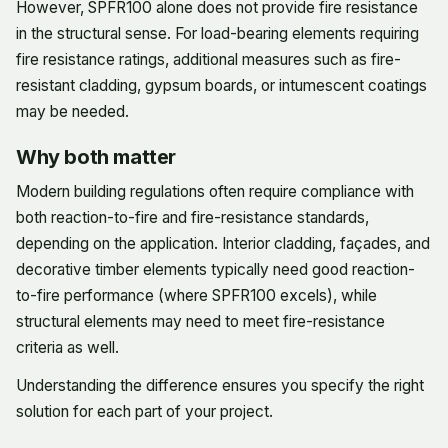
However, SPFR100 alone does not provide fire resistance
in the structural sense. For load-bearing elements requiring
fire resistance ratings, additional measures such as fire-
resistant cladding, gypsum boards, or intumescent coatings
may be needed.
Why both matter
Modern building regulations often require compliance with
both reaction-to-fire and fire-resistance standards,
depending on the application. Interior cladding, façades, and
decorative timber elements typically need good reaction-
to-fire performance (where SPFR100 excels), while
structural elements may need to meet fire-resistance
criteria as well.
Understanding the difference ensures you specify the right
solution for each part of your project.