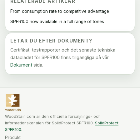
RELATERADE ARTIKLAR
From consumption rate to competitive advantage
SPFR100 now available in a full range of tones
LETAR DU EFTER DOKUMENT?
Certifikat, testrapporter och det senaste tekniska
databladet för SPFR100 finns tillgängliga på vår
Dokument
sida.
WoodStain.com är den officiella försäljnings- och
informationskanalen för SolidProtect SPFR100.
SolidProtect
SPFR100
.
Produkt