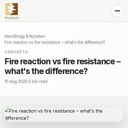
Produkt
Kulörer
Hem
›
Blogg & Nyheter
›
Fire reaction vs fire resistance – what's the difference?
Teknologi
CONCEPTS
Blogg & Nyheter
Fire reaction vs fire resistance –
what's the difference?
Kontakt
🌐
Swedish
10 Aug 2025
·
5 min read
Köp SPFR100